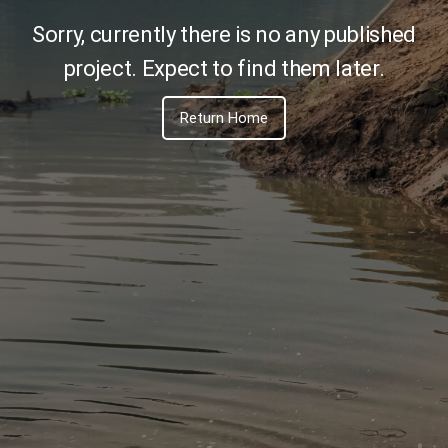
PMS
Sorry, currently there is no any published
Toggle navi
project. Expect to find them later.
Return Home