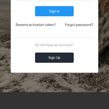
Sign in
Resend activation token?
Forgot password?
Do not have an account?
Sign Up