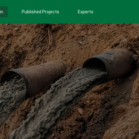
in
Published Projects
Experts