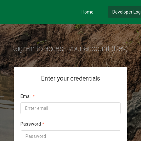
Home
Developer Log
Sign-in to access your account (Dev)
Enter your credentials
Email
Password